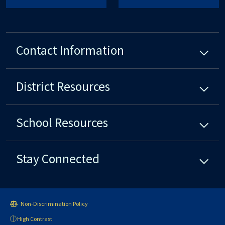
Contact Information
District
Resources
School
Resources
Stay Connected
Non-Discrimination Policy
High Contrast