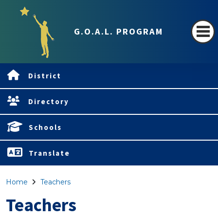
G.O.A.L. PROGRAM
District
Directory
Schools
Translate
Home
Teachers
Teachers