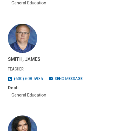
General Education
SMITH, JAMES
TEACHER
SEND MESSAGE
(630) 608-5985
Dept:
General Education