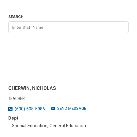
SEARCH
CHERWIN, NICHOLAS
TEACHER
SEND MESSAGE
(630) 608-5986
Dept:
Special Education, General Education