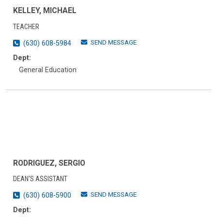
KELLEY, MICHAEL
TEACHER
SEND MESSAGE
(630) 608-5984
Dept:
General Education
RODRIGUEZ, SERGIO
DEAN'S ASSISTANT
SEND MESSAGE
(630) 608-5900
Dept: