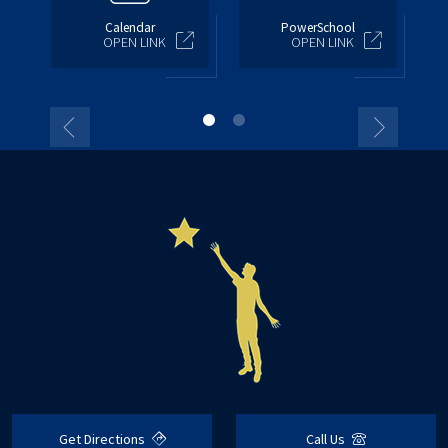
Calendar
PowerSchool
OPEN LINK
OPEN LINK
Get Directions
Call Us