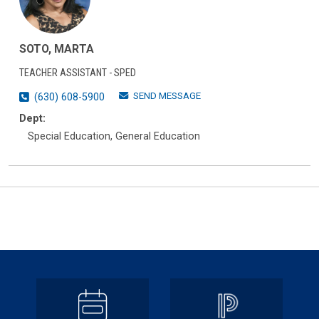
SOTO, MARTA
TEACHER ASSISTANT - SPED
SEND MESSAGE
(630) 608-5900
Dept:
Special Education, General Education