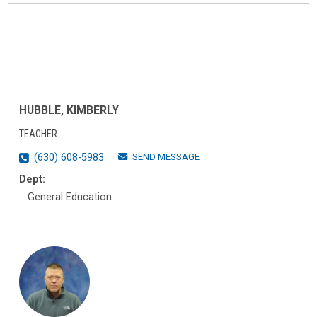
HUBBLE, KIMBERLY
TEACHER
SEND MESSAGE
(630) 608-5983
Dept:
General Education