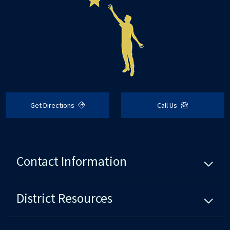
Get Directions
Call Us
Contact Information
District
Resources