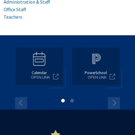
Administration & Staff
Office Staff
Teachers
Calendar
PowerSchool
OPEN LINK
OPEN LINK