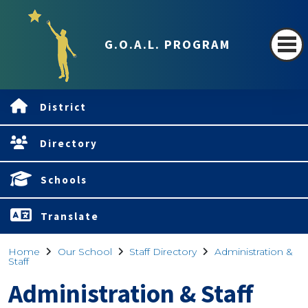
G.O.A.L. PROGRAM
District
Directory
Schools
Translate
Home
Our School
Staff Directory
Administration &
Staff
Administration & Staff