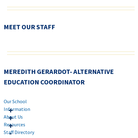
MEET OUR STAFF
MEREDITH GERARDOT- ALTERNATIVE
EDUCATION COORDINATOR
Our School
Information
About Us
Resources
Staff Directory