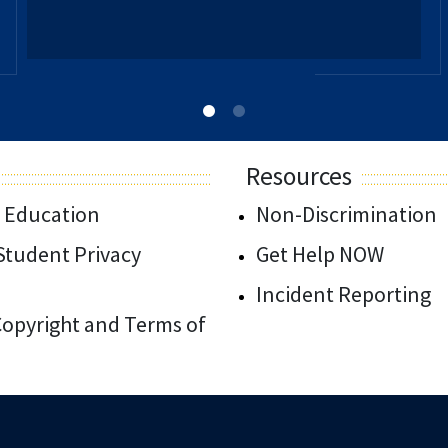
Resources
 Education
Non-Discrimination
/Student Privacy
Get Help NOW
Incident Reporting
 Copyright and Terms of