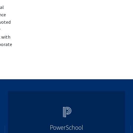
al
nce
 voted
w
k with
porate
PowerSchool