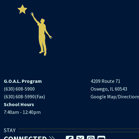
G.O.A.L. Program
4209 Route 71
(630) 608-5900
Oswego, IL 60543
(630) 608-5990(Fax)
Google Map/Direction
School Hours
7:40am - 12:40pm
STAY