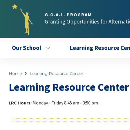
G.O.A.L. PROGRAM
Granting Opportunities for Alternat
Our School
Learning Resource Cen
Home
Learning Resource Center
Learning Resource Center
LRC Hour
s:
Monday - Friday 8:45 am - 3:50 pm