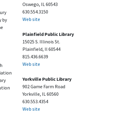
Oswego, IL 60543
630.554.3150
ury
Web site
y by
he
Plainfield Public Library
15025 S. Illinois St.
Plainfield, Il 60544
815.436.6639
Web site
sh
iation
Yorkville Public Library
ary
902 Game Farm Road
ution
Yorkville, IL 60560
630.553.4354
Web site