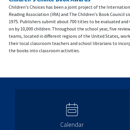
Children's Choices has been a joint project of the Internation
Reading Association (IRA) and The Children's Book Council si
1975. Publishers submit about 700 titles to be evaluated and
on by 10,000 children. Throughout the school year, five revie
teams, located in different regions of the United States, wor
their local classroom teachers and school librarians to incor
the books into classroom activities.
Calendar