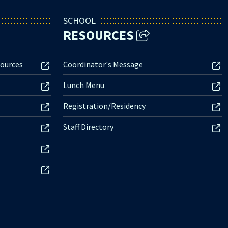
SCHOOL
RESOURCES
ources
Coordinator's Message
Lunch Menu
Registration/Residency
Staff Directory