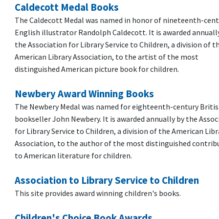
Caldecott Medal Books
The Caldecott Medal was named in honor of nineteenth-cent
English illustrator Randolph Caldecott. It is awarded annuall
the Association for Library Service to Children, a division of t
American Library Association, to the artist of the most
distinguished American picture book for children.
Newbery Award Winning Books
The Newbery Medal was named for eighteenth-century Briti
bookseller John Newbery. It is awarded annually by the Assoc
for Library Service to Children, a division of the American Libr
Association, to the author of the most distinguished contrib
to American literature for children.
Association to Library Service to Children
This site provides award winning children's books.
Children's Choice Book Awards