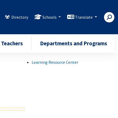
Directory
Schools
Translate
Teachers
Departments and Programs
Learning Resource Center