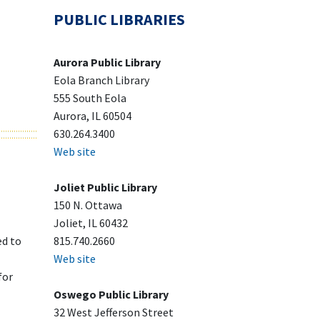
PUBLIC LIBRARIES
Aurora Public Library
Eola Branch Library
555 South Eola
Aurora, IL 60504
630.264.3400
Web site
Joliet Public Library
150 N. Ottawa
Joliet, IL 60432
ed to
815.740.2660
Web site
for
Oswego Public Library
32 West Jefferson Street