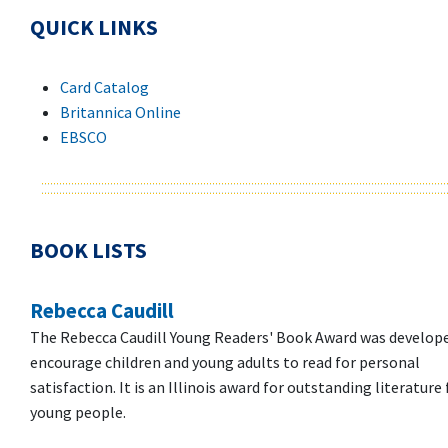
QUICK LINKS
Card Catalog
Britannica Online
EBSCO
BOOK LISTS
Rebecca Caudill
The Rebecca Caudill Young Readers' Book Award was develop
encourage children and young adults to read for personal
satisfaction. It is an Illinois award for outstanding literature 
young people.