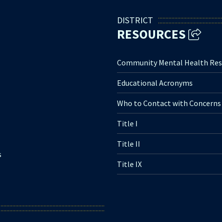
DISTRICT
RESOURCES
Community Mental Health Res
Educational Acronyms
Who to Contact with Concerns
Title I
Title II
s
Title IX