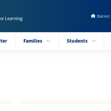
District
ive Learning
ter
Families
Students