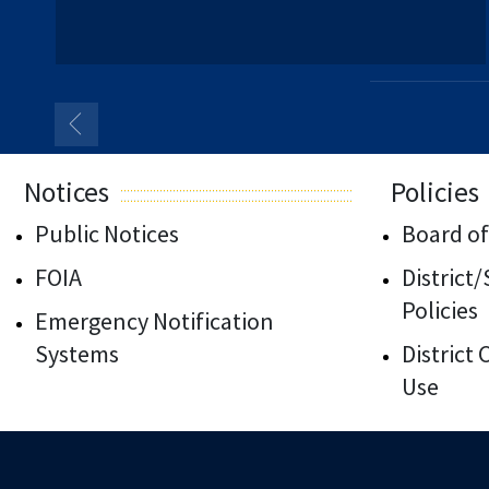
Notices
Policies
Public Notices
Board of
FOIA
District
Policies
Emergency Notification
Systems
District
Use