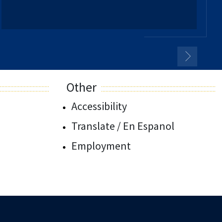
Other
Accessibility
Translate / En Espanol
Employment